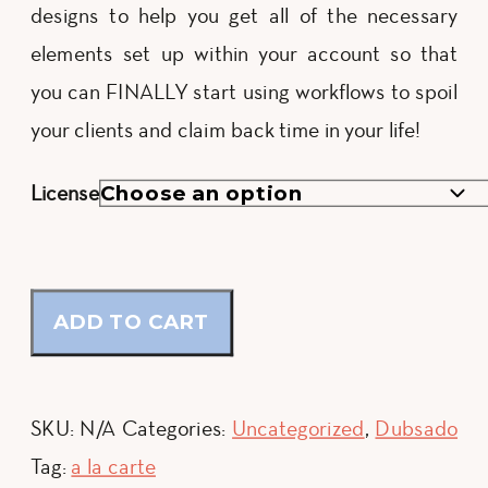
designs to help you get all of the necessary
$447.00
elements set up within your account so that
you can FINALLY start using workflows to spoil
your clients and claim back time in your life!
License
ADD TO CART
SKU:
N/A
Categories:
Uncategorized
,
Dubsado
Tag:
a la carte