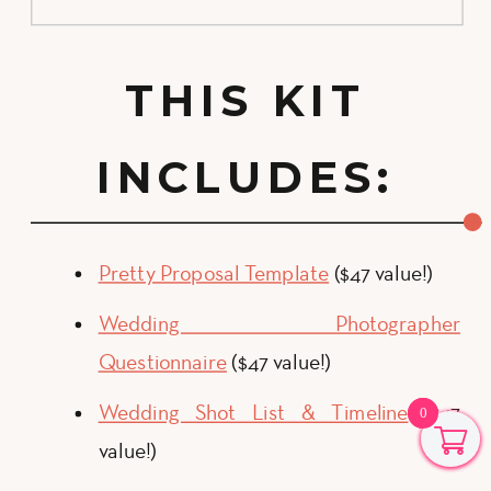
THIS KIT
INCLUDES:
Pretty Proposal Template
($47 value!)
Wedding Photographer
Questionnaire
($47 value!)
Wedding Shot List & Timeline
($47
0
0
value!)