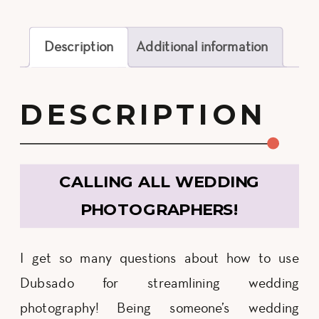
Description
Additional information
DESCRIPTION
CALLING ALL WEDDING
PHOTOGRAPHERS!
I get so many questions about how to use
Dubsado for streamlining wedding
photography! Being someone’s wedding