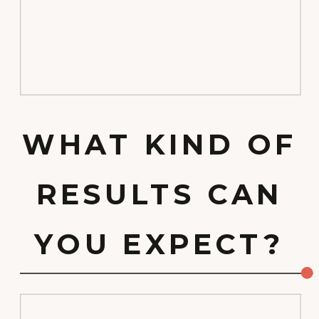
WHAT KIND OF
RESULTS CAN
YOU EXPECT?