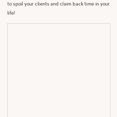
to spoil your clients and claim back time in your
life!