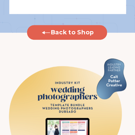
Back to Shop