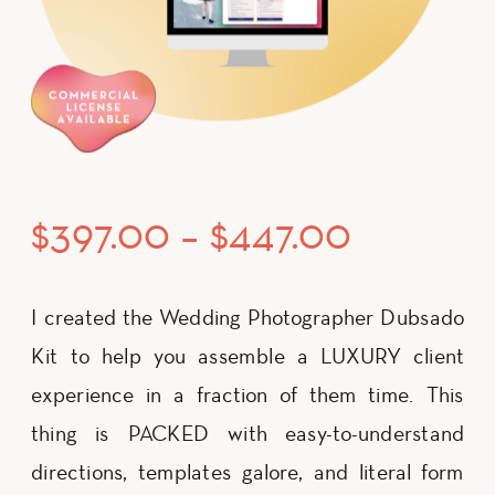
Price
$
397.00
–
$
447.00
range:
I created the Wedding Photographer Dubsado
Kit to help you assemble a LUXURY client
$397.00
experience in a fraction of them time. This
thing is PACKED with easy-to-understand
through
directions, templates galore, and literal form