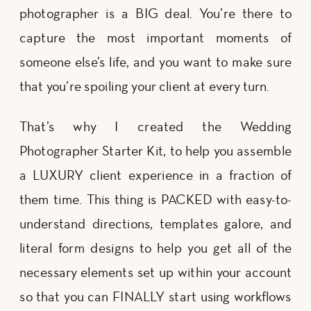
photographer is a BIG deal. You’re there to
capture the most important moments of
someone else’s life, and you want to make sure
that you’re spoiling your client at every turn.
That’s why I created the Wedding
Photographer Starter Kit, to help you assemble
a LUXURY client experience in a fraction of
them time. This thing is PACKED with easy-to-
understand directions, templates galore, and
literal form designs to help you get all of the
necessary elements set up within your account
so that you can FINALLY start using workflows