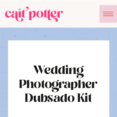
Wedding
Photographer
Dubsado Kit