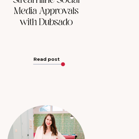
Streamline Social
Media Approvals
with Dubsado
Read post