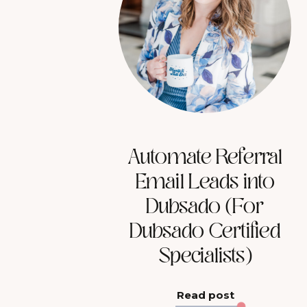
Automate Referral
Email Leads into
Dubsado (For
Dubsado Certified
Specialists)
Read post