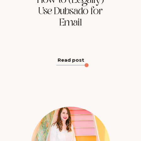
How to (Legally)
Use Dubsado for
Email
Read post