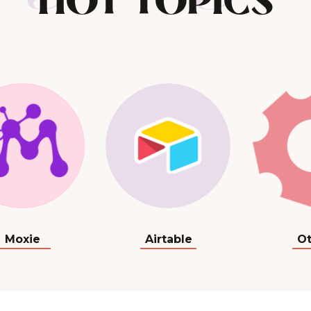
HOT TOPICS
Moxie
Airtable
Ot