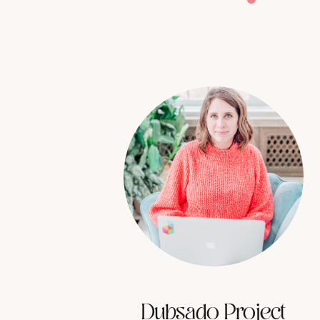
Dubsado Project