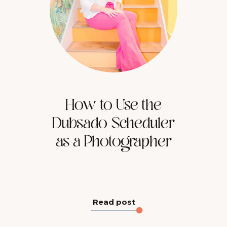
How to Use the
Dubsado Scheduler
as a Photographer
Read post