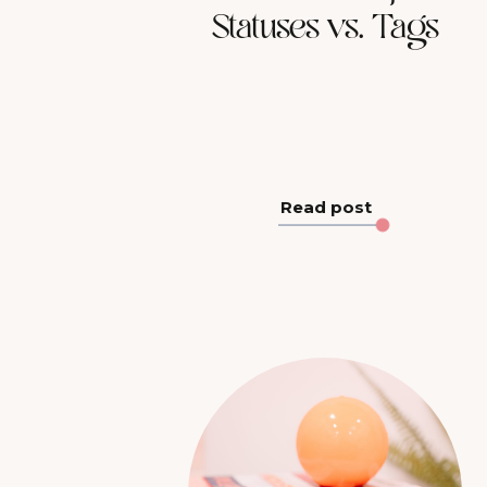
Statuses vs. Tags
Read post