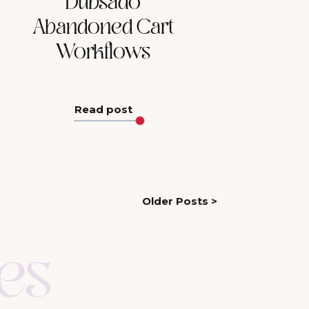
Dubsado
Abandoned Cart
Workflows
Read post
Older Posts >
es