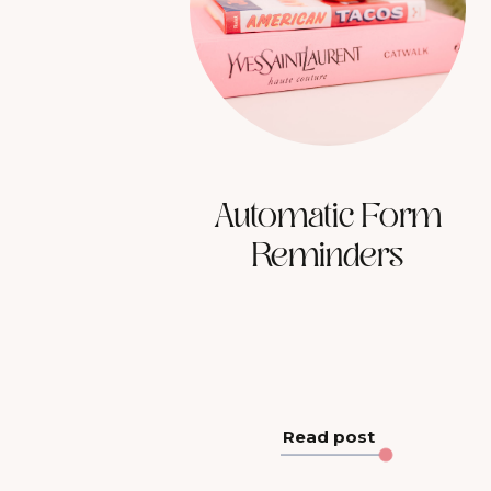
Automatic Form
Reminders
Read post