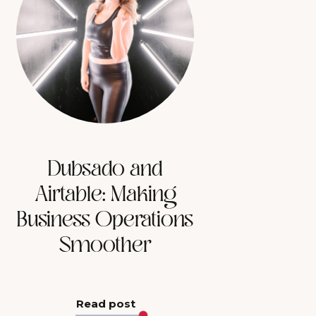
Dubsado and
Airtable: Making
Business Operations
Smoother
Read post