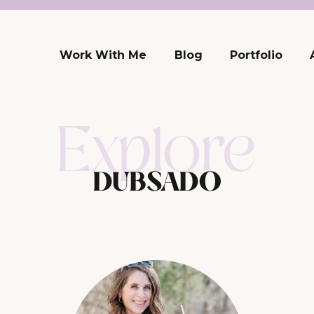
Work With Me
Blog
Portfolio
Explore
DUBSADO