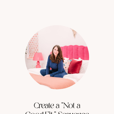
Create a “Not a