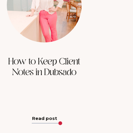
How to Keep Client
Notes in Dubsado
Read post