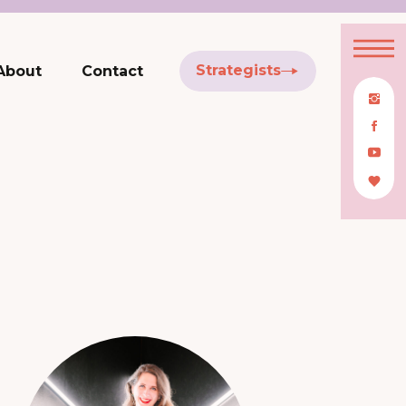
Strategists
About
Contact