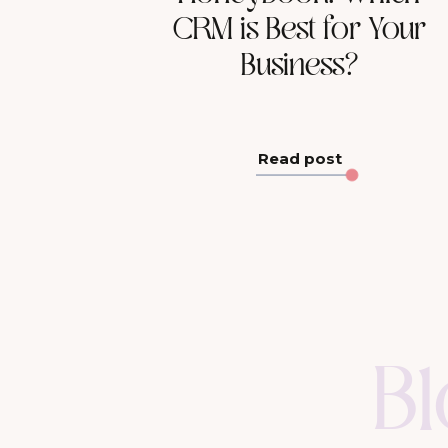
CRM is Best for Your
Business?
Read post
B