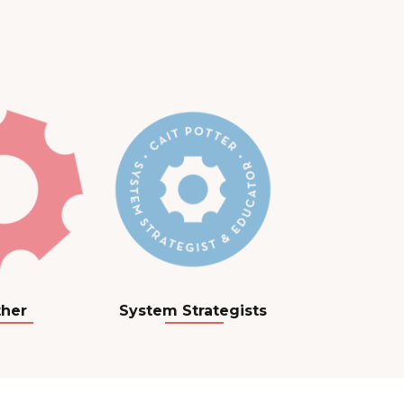
her
System Strategists