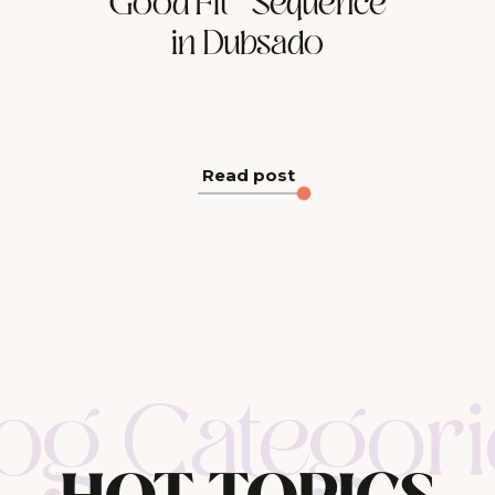
Good Fit” Sequence
in Dubsado
Read post
log Categori