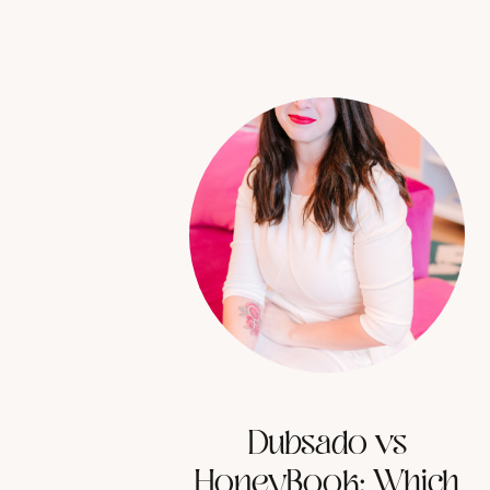
Dubsado vs
HoneyBook: Which