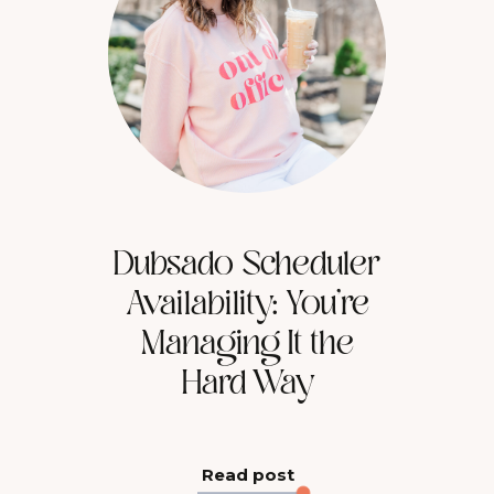
Dubsado Scheduler
Availability: You’re
Managing It the
Hard Way
Read post