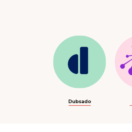
Dubsado