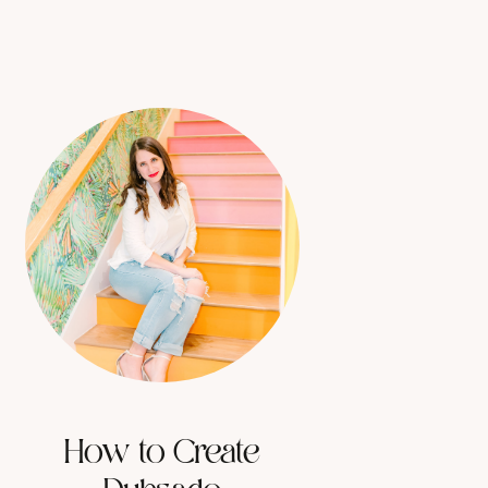
How to Create