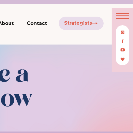
Strategists
About
Contact
e a
low