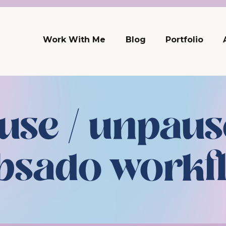
Work With Me
Blog
Portfolio
use / unpaus
bsado workf