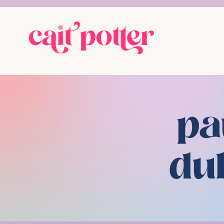
pa
du