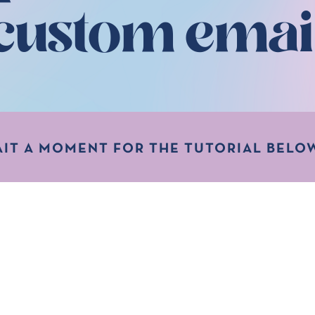
custom emai
AIT A MOMENT FOR THE TUTORIAL BELOW