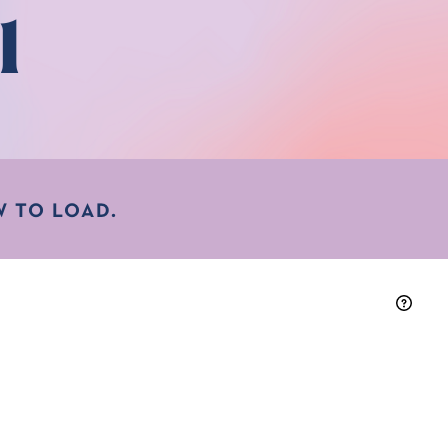
l
 TO LOAD.