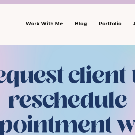
Work With Me
Blog
Portfolio
equest client 
reschedule
pointment w