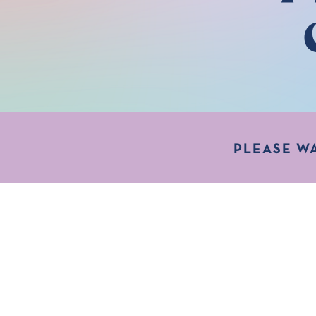
PLEASE W