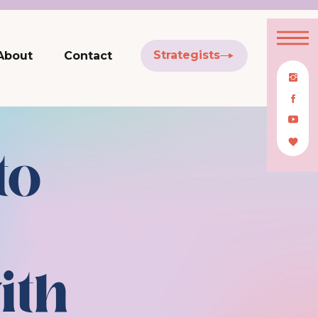
Strategists
About
Contact
to
ith