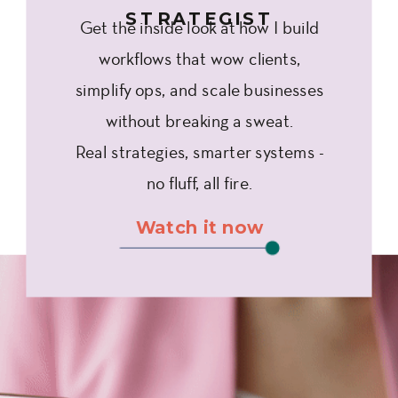
STRATEGIST
Get the inside look at how I build
workflows that wow clients,
simplify ops, and scale businesses
without breaking a sweat.
Real strategies, smarter systems -
no fluff, all fire.
Watch it now