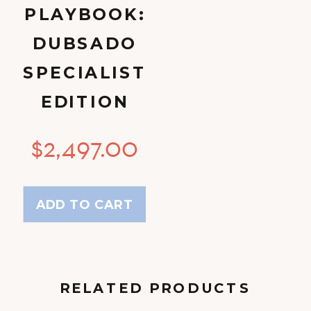
PLAYBOOK:
DUBSADO
SPECIALIST
EDITION
$
2,497.00
ADD TO CART
RELATED PRODUCTS