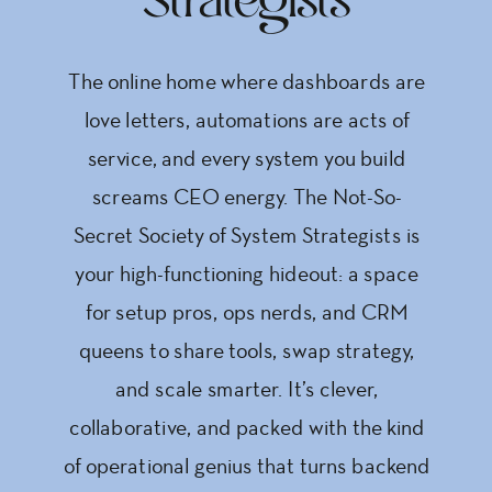
Strategists
The online home where dashboards are
love letters, automations are acts of
service, and every system you build
screams CEO energy. The Not-So-
Secret Society of System Strategists is
your high-functioning hideout: a space
for setup pros, ops nerds, and CRM
queens to share tools, swap strategy,
and scale smarter. It’s clever,
collaborative, and packed with the kind
of operational genius that turns backend