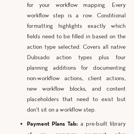
for your workflow mapping. Every
workflow step is a row. Conditional
formatting highlights exactly which
fields need to be filled in based on the
action type selected. Covers all native
Dubsado action types plus four
planning additions for documenting
non-workflow actions, client actions,
new workflow blocks, and content
placeholders that need to exist but
don’t sit on a workflow step.
a pre-built library
Payment Plans Tab: