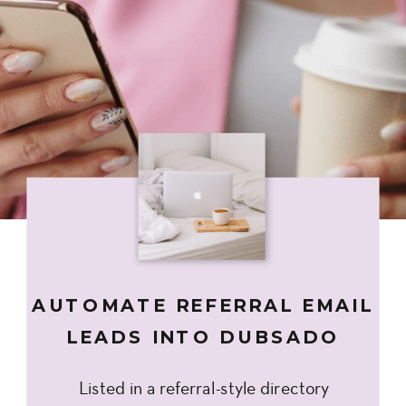
AUTOMATE REFERRAL EMAIL
LEADS INTO DUBSADO
Listed in a referral-style directory