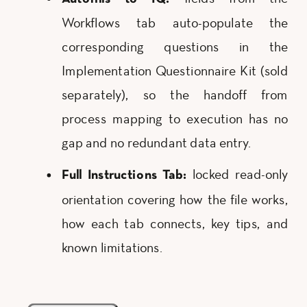
Workflows tab auto-populate the
corresponding questions in the
Implementation Questionnaire Kit (sold
separately), so the handoff from
process mapping to execution has no
gap and no redundant data entry.
locked read-only
Full Instructions Tab:
orientation covering how the file works,
how each tab connects, key tips, and
known limitations.