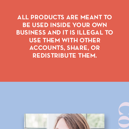
ALL PRODUCTS ARE MEANT TO
BE USED INSIDE YOUR OWN
BUSINESS AND IT IS ILLEGAL TO
USE THEM WITH OTHER
ACCOUNTS, SHARE, OR
REDISTRIBUTE THEM.