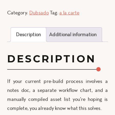
Builder
quantity
Category:
Dubsado
Tag:
a la carte
Description
Additional information
DESCRIPTION
If your current pre-build process involves a
notes doc, a separate workflow chart, and a
manually compiled asset list you’re hoping is
complete, you already know what this solves.