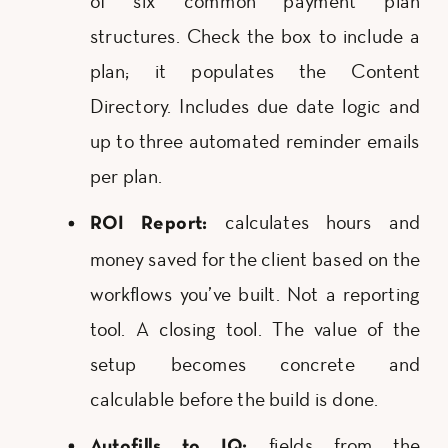
of six common payment plan
structures. Check the box to include a
plan; it populates the Content
Directory. Includes due date logic and
up to three automated reminder emails
per plan.
calculates hours and
ROI Report:
money saved for the client based on the
workflows you’ve built. Not a reporting
tool. A closing tool. The value of the
setup becomes concrete and
calculable before the build is done.
fields from the
Autofills to IQ: