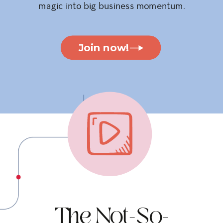
magic into big business momentum.
Join now!
The Not-So-