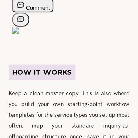
HOW IT WORKS
Keep a clean master copy. This is also where
you build your own starting-point workflow
templates for the service types you set up most
often: map your standard inquiry-to-
offboarding structure once, save it in your