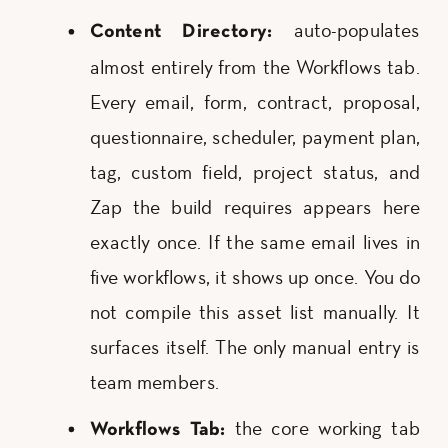
auto-populates
Content Directory:
almost entirely from the Workflows tab.
Every email, form, contract, proposal,
questionnaire, scheduler, payment plan,
tag, custom field, project status, and
Zap the build requires appears here
exactly once. If the same email lives in
five workflows, it shows up once. You do
not compile this asset list manually. It
surfaces itself. The only manual entry is
team members.
the core working tab
Workflows Tab: