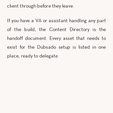
client through before they leave.
If you have a VA or assistant handling any part
of the build, the Content Directory is the
handoff document. Every asset that needs to
exist for the Dubsado setup is listed in one
place, ready to delegate.