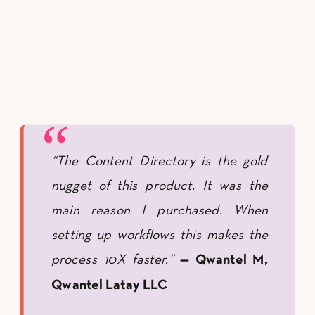
“The Content Directory is the gold
nugget of this product. It was the
main reason I purchased. When
setting up workflows this makes the
process 10X faster.”
— Qwantel M,
Qwantel Latay LLC