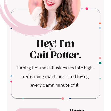
Hey! I'm
Cait Potter.
Turning hot mess businesses into high-
performing machines - and loving
every damn minute of it.
Home