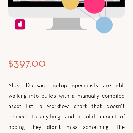
$
397.00
Most Dubsado setup specialists are still
walking into builds with a manually compiled
asset list, a workflow chart that doesn’t
connect to anything, and a solid amount of
hoping they didn’t miss something. The