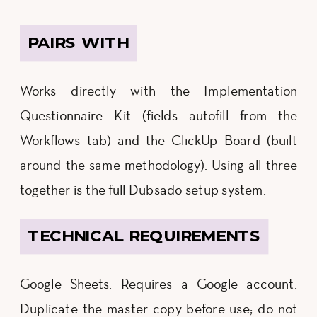
PAIRS WITH
Works directly with the Implementation
Questionnaire Kit (fields autofill from the
Workflows tab) and the ClickUp Board (built
around the same methodology). Using all three
together is the full Dubsado setup system.
TECHNICAL REQUIREMENTS
Google Sheets. Requires a Google account.
Duplicate the master copy before use; do not