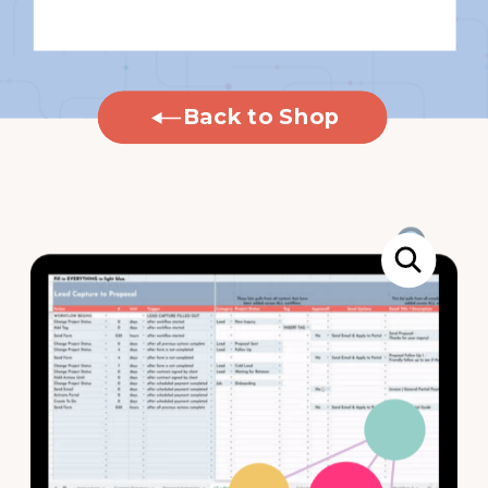
Back to Shop