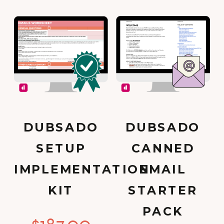
DUBSADO
DUBSADO
SETUP
CANNED
IMPLEMENTATION
EMAIL
KIT
STARTER
PACK
$
187.00