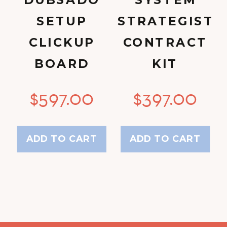
DUBSADO
SYSTEM
SETUP
STRATEGIST
CLICKUP
CONTRACT
BOARD
KIT
$
597.00
$
397.00
ADD TO CART
ADD TO CART