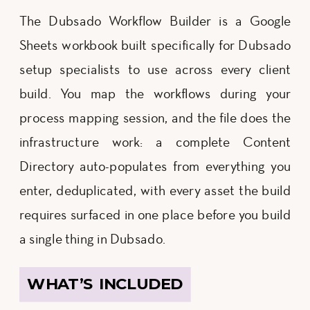
The Dubsado Workflow Builder is a Google
Sheets workbook built specifically for Dubsado
setup specialists to use across every client
build. You map the workflows during your
process mapping session, and the file does the
infrastructure work: a complete Content
Directory auto-populates from everything you
enter, deduplicated, with every asset the build
requires surfaced in one place before you build
a single thing in Dubsado.
WHAT’S INCLUDED