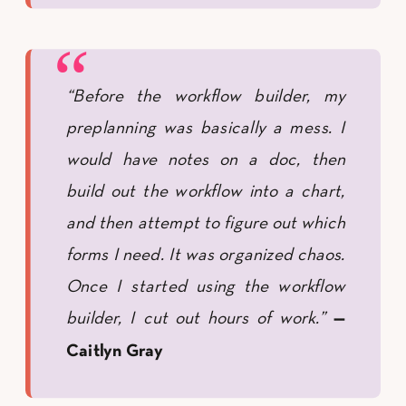
“Before the workflow builder, my
preplanning was basically a mess. I
would have notes on a doc, then
build out the workflow into a chart,
and then attempt to figure out which
forms I need. It was organized chaos.
Once I started using the workflow
builder, I cut out hours of work.”
—
Caitlyn Gray