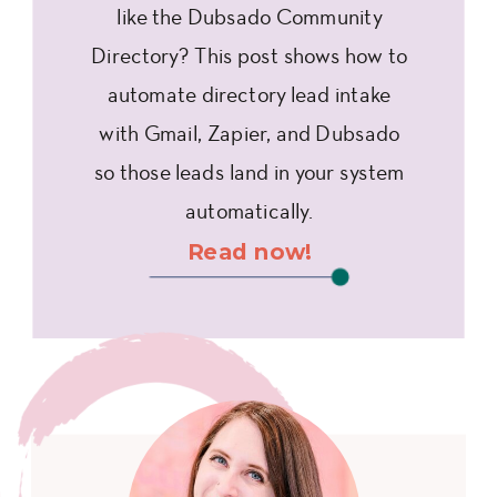
like the Dubsado Community
Directory? This post shows how to
automate directory lead intake
with Gmail, Zapier, and Dubsado
so those leads land in your system
automatically.
Read now!