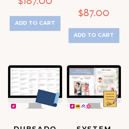
$
87.00
ADD TO CART
ADD TO CART