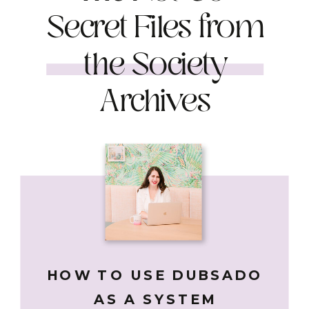
Secret Files from
the Society
Archives
HOW TO USE DUBSADO
AS A SYSTEM