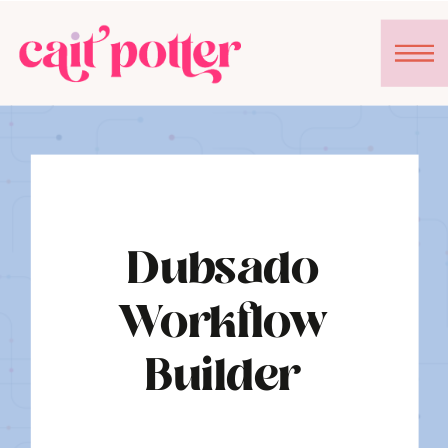
Dubsado
Workflow
Builder