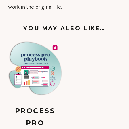
work in the original file.
YOU MAY ALSO LIKE…
PROCESS
PRO