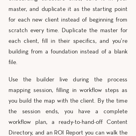
master, and duplicate it as the starting point
for each new client instead of beginning from
scratch every time. Duplicate the master for
each client, fill in their specifics, and you’re
building from a foundation instead of a blank
file.
Use the builder live during the process
mapping session, filling in workflow steps as
you build the map with the client. By the time
the session ends, you have a complete
workflow plan, a ready-to-hand-off Content
Directory, and an ROI Report you can walk the