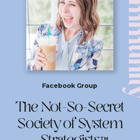
Commun
Facebook Group
The Not-So-Secret
Society of System
TM