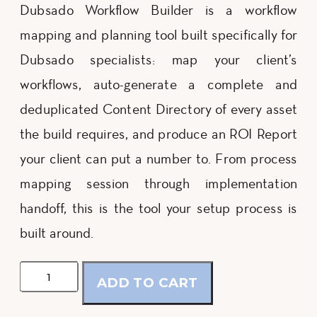
Dubsado Workflow Builder is a workflow
mapping and planning tool built specifically for
Dubsado specialists: map your client’s
workflows, auto-generate a complete and
deduplicated Content Directory of every asset
the build requires, and produce an ROI Report
your client can put a number to. From process
mapping session through implementation
handoff, this is the tool your setup process is
built around.
Dubsado
ADD TO CART
Workflow