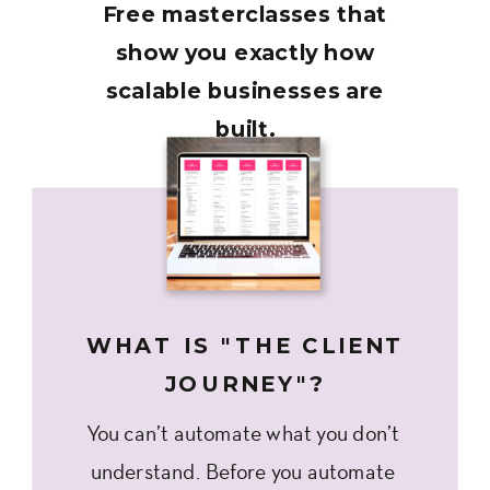
Free masterclasses that
show you exactly how
scalable businesses are
built.
WHAT IS "THE CLIENT
JOURNEY"?
You can’t automate what you don’t
understand. Before you automate