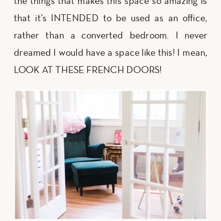
the things that makes this space so amazing is
that it’s INTENDED to be used as an office,
rather than a converted bedroom. I never
dreamed I would have a space like this! I mean,
LOOK AT THESE FRENCH DOORS!