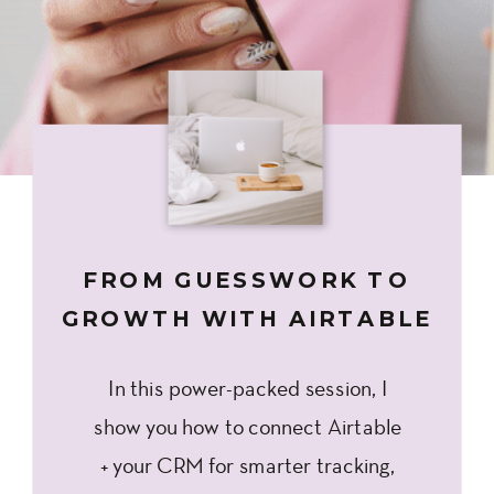
FROM GUESSWORK TO
GROWTH WITH AIRTABLE
In this power-packed session, I
show you how to connect Airtable
+ your CRM for smarter tracking,