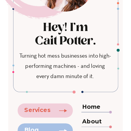
Hey! I'm
Cait Potter.
Turning hot mess businesses into high-
performing machines - and loving
every damn minute of it.
Home
Services
About
Blog