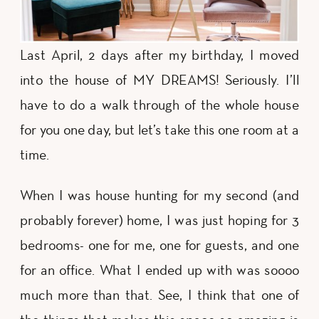
Last April, 2 days after my birthday, I moved
into the house of MY DREAMS! Seriously. I’ll
have to do a walk through of the whole house
for you one day, but let’s take this one room at a
time.
When I was house hunting for my second (and
probably forever) home, I was just hoping for 3
bedrooms- one for me, one for guests, and one
for an office. What I ended up with was soooo
much more than that. See, I think that one of