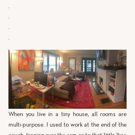
.
.
.
.
When you live in a tiny house, all rooms are
multi-purpose. I used to work at the end of the