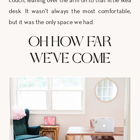
couch, leaning over the arm on to that little Ikea
desk. It wasn’t always the most comfortable,
but it was the only space we had.
OH HOW FAR
WE’VE COME