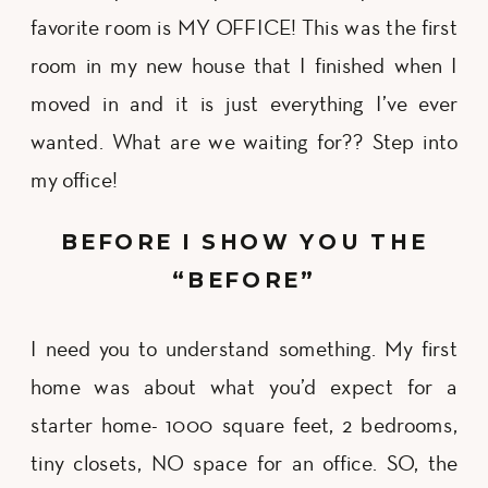
favorite room is MY OFFICE! This was the first
room in my new house that I finished when I
moved in and it is just everything I’ve ever
wanted. What are we waiting for?? Step into
my office!
BEFORE I SHOW YOU THE
“BEFORE”
I need you to understand something. My first
home was about what you’d expect for a
starter home- 1000 square feet, 2 bedrooms,
tiny closets, NO space for an office. SO, the