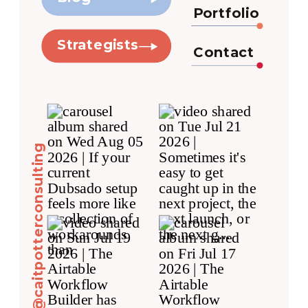
Portfolio
Strategists
Contact
@caitpotterconsulting