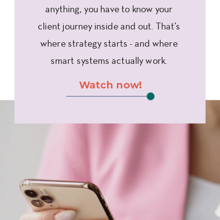
anything, you have to know your
client journey inside and out. That’s
where strategy starts - and where
smart systems actually work.
Watch now!