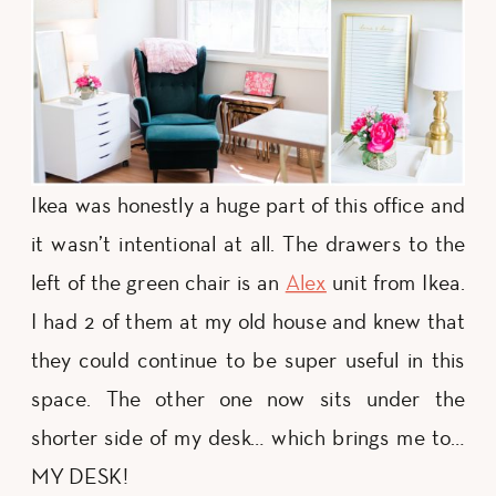
Ikea was honestly a huge part of this office and
it wasn’t intentional at all. The drawers to the
left of the green chair is an
Alex
unit from Ikea.
I had 2 of them at my old house and knew that
they could continue to be super useful in this
space. The other one now sits under the
shorter side of my desk… which brings me to…
MY DESK!