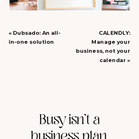
«
Dubsado: An all-
CALENDLY:
in-one solution
Manage your
business, not your
calendar
»
Busy isn't a
business plan.