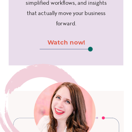
simplified workflows, and insights
that actually move your business
forward.
Watch now!