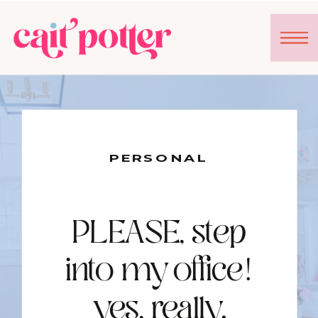
PERSONAL
PLEASE, step
into my office!
yes, really.