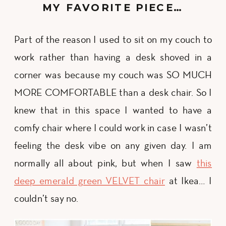
MY FAVORITE PIECE…
Part of the reason I used to sit on my couch to
work rather than having a desk shoved in a
corner was because my couch was SO MUCH
MORE COMFORTABLE than a desk chair. So I
knew that in this space I wanted to have a
comfy chair where I could work in case I wasn’t
feeling the desk vibe on any given day. I am
normally all about pink, but when I saw
this
deep emerald green VELVET chair
at Ikea… I
couldn’t say no.