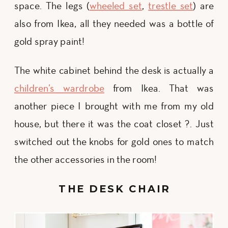
space. The legs (
wheeled set
,
trestle set
) are
also from Ikea, all they needed was a bottle of
gold spray paint!
The white cabinet behind the desk is actually a
children’s wardrobe
from Ikea. That was
another piece I brought with me from my old
house, but there it was the coat closet ?. Just
switched out the knobs for gold ones to match
the other accessories in the room!
THE DESK CHAIR