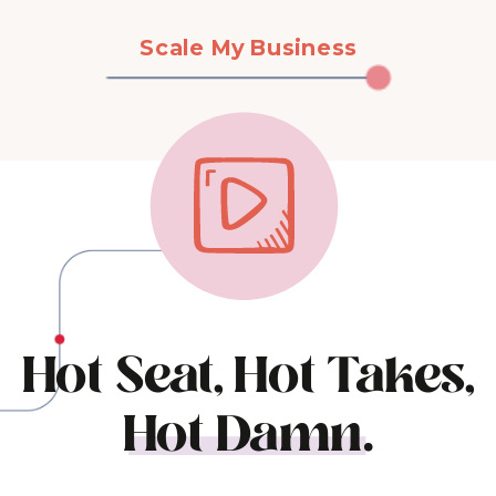
Scale My Business
Hot Seat, Hot Takes,
Hot Damn.