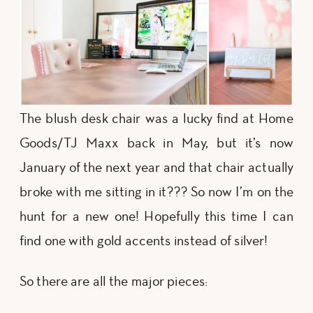
The blush desk chair was a lucky find at Home
Goods/TJ Maxx back in May, but it’s now
January of the next year and that chair actually
broke with me sitting in it??? So now I’m on the
hunt for a new one! Hopefully this time I can
find one with gold accents instead of silver!
So there are all the major pieces: