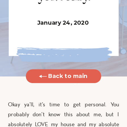
January 24, 2020
Back to main
blog
Okay ya’ll, it’s time to get personal. You
probably don’t know this about me, but I
absolutely LOVE my house and my absolute