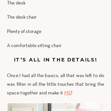
The desk
The desk chair
Plenty of storage
A comfortable sitting chair
IT’S ALL IN THE DETAILS!
Once I had all the basics, all that was left to do
was filter in all the little touches that bring the
space together and make it
ME
!