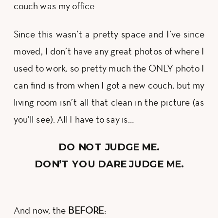
couch was my office.
Since this wasn’t a pretty space and I’ve since
moved, I don’t have any great photos of where I
used to work, so pretty much the ONLY photo I
can find is from when I got a new couch, but my
living room isn’t all that clean in the picture (as
you’ll see). All I have to say is…
DO NOT JUDGE ME.
DON’T YOU DARE JUDGE ME.
And now, the
BEFORE
: