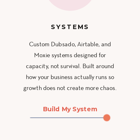
SYSTEMS
Custom Dubsado, Airtable, and
Moxie systems designed for
capacity, not survival. Built around
how your business actually runs so
growth does not create more chaos.
Build My System