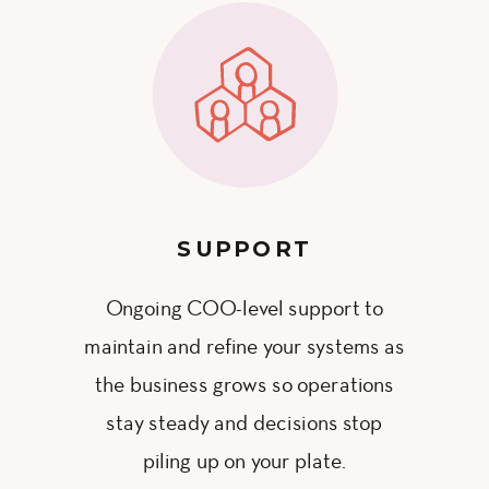
SUPPORT
Ongoing COO-level support to
maintain and refine your systems as
the business grows so operations
stay steady and decisions stop
piling up on your plate.