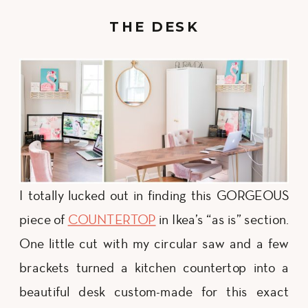
THE DESK
I totally lucked out in finding this GORGEOUS
piece of
COUNTERTOP
in Ikea’s “as is” section.
One little cut with my circular saw and a few
brackets turned a kitchen countertop into a
beautiful desk custom-made for this exact