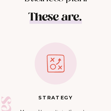
These are.
STRATEGY