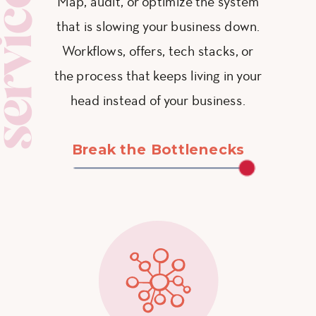
ervices
Map, audit, or optimize the system
that is slowing your business down.
Workflows, offers, tech stacks, or
the process that keeps living in your
head instead of your business.
Break the Bottlenecks