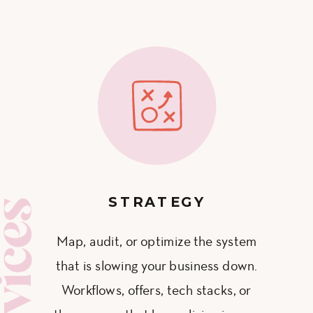
STRATEGY
ervices
Map, audit, or optimize the system
that is slowing your business down.
Workflows, offers, tech stacks, or