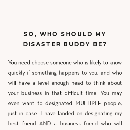
SO, WHO SHOULD MY
DISASTER BUDDY BE?
You need choose someone who is likely to know
quickly if something happens to you, and who
will have a level enough head to think about
your business in that difficult time. You may
even want to designated MULTIPLE people,
just in case. I have landed on designating my
best friend AND a business friend who will