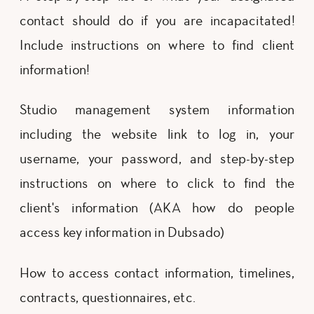
contact should do if you are incapacitated!
Include instructions on where to find client
information!
Studio management system information
including the website link to log in, your
username, your password, and step-by-step
instructions on where to click to find the
client's information (AKA how do people
access key information in Dubsado)
How to access contact information, timelines,
contracts, questionnaires, etc.