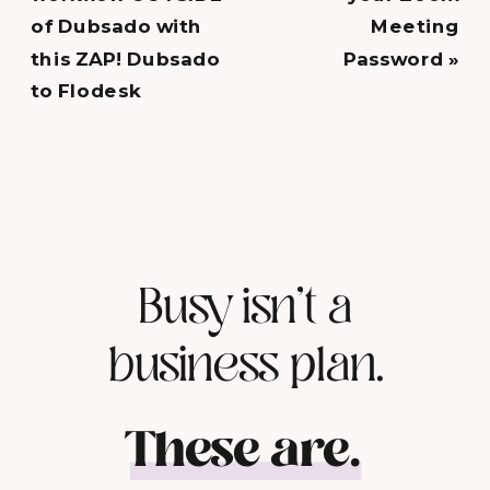
of Dubsado with
Meeting
this ZAP! Dubsado
Password
»
to Flodesk
Busy isn't a
business plan.
These are.