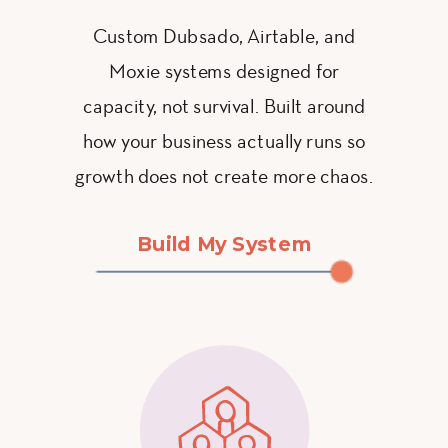
Custom Dubsado, Airtable, and
Moxie systems designed for
capacity, not survival. Built around
how your business actually runs so
growth does not create more chaos.
Build My System