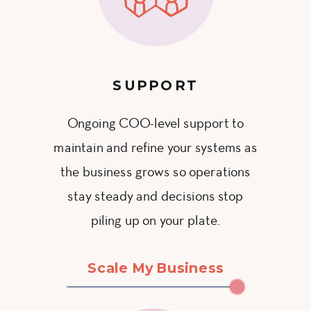
SUPPORT
Ongoing COO-level support to
maintain and refine your systems as
the business grows so operations
stay steady and decisions stop
piling up on your plate.
Scale My Business