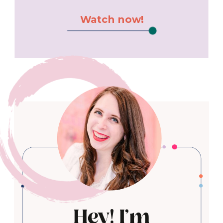
Watch now!
Hey! I'm