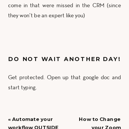
come in that were missed in the CRM (since
they won’t be an expert like you)
DO NOT WAIT ANOTHER DAY!
Get protected. Open up that google doc and
start typing.
«
Automate your
How to Change
workflow OUTSIDE
your Zoom