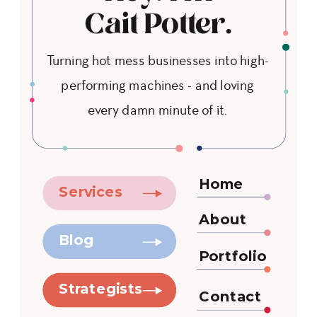
Cait Potter.
Turning hot mess businesses into high-
performing machines - and loving
every damn minute of it.
Home
Services
About
Blog
Portfolio
Strategists
Contact