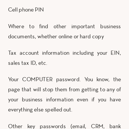
Cell phone PIN
Where to find other important business
documents, whether online or hard copy
Tax account information including your EIN,
sales tax ID, etc.
Your COMPUTER password. You know, the
page that will stop them from getting to any of
your business information even if you have
everything else spelled out.
Other key passwords (email, CRM, bank