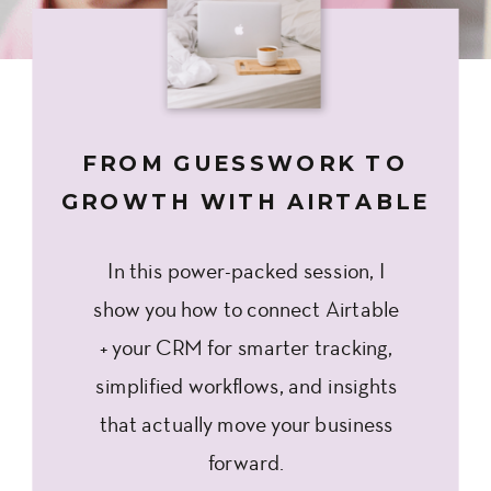
FROM GUESSWORK TO
GROWTH WITH AIRTABLE
In this power-packed session, I
show you how to connect Airtable
+ your CRM for smarter tracking,
simplified workflows, and insights
that actually move your business
forward.