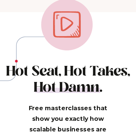
Hot Seat, Hot Takes,
Hot Damn.
Free masterclasses that
show you exactly how
scalable businesses are