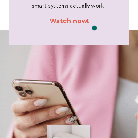
smart systems actually work.
Watch now!