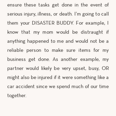
ensure these tasks get done in the event of
serious injury, illness, or death. I’m going to call
them your DISASTER BUDDY. For example, I
know that my mom would be distraught if
anything happened to me and would not be a
reliable person to make sure items for my
business get done. As another example, my
partner would likely be very upset, busy, OR
might also be injured if it were something like a
car accident since we spend much of our time
together.