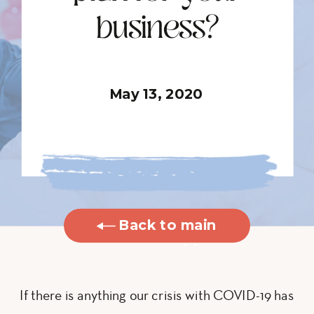
business?
May 13, 2020
Back to main
blog
If there is anything our crisis with COVID-19 has