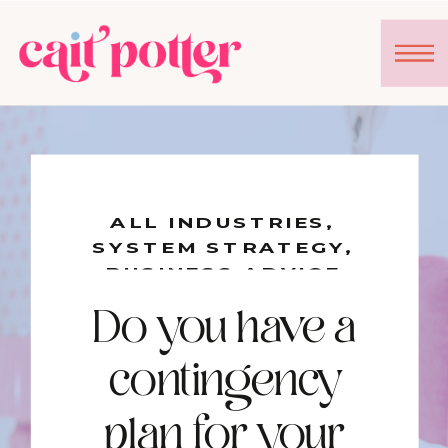
ALL INDUSTRIES
,
SYSTEM STRATEGY
,
BUSINESS ADVICE
Do you have a
contingency
plan for your