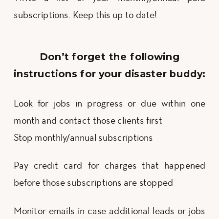
subscriptions. Keep this up to date!
Don’t forget the following
instructions for your disaster buddy:
Look for jobs in progress or due within one 
month and contact those clients first
Stop monthly/annual subscriptions
Pay credit card for charges that happened
before those subscriptions are stopped
Monitor emails in case additional leads or jobs