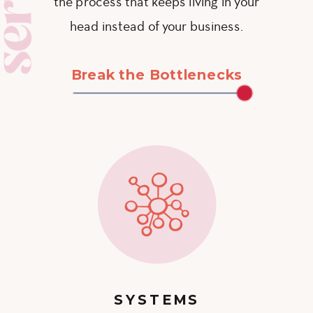
the process that keeps living in your
head instead of your business.
Break the Bottlenecks
SYSTEMS