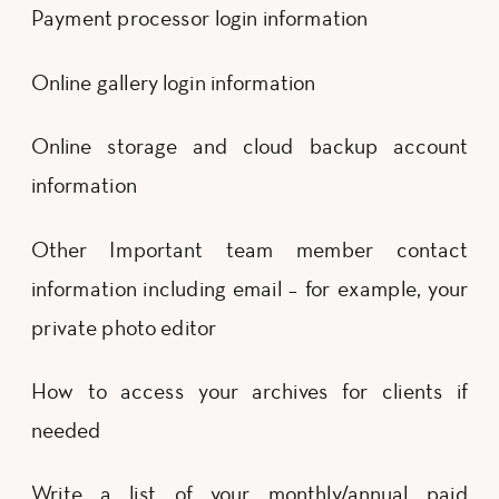
Payment processor login information
Online gallery login information
Online storage and cloud backup account
information
Other Important team member contact
information including email – for example, your
private photo editor
How to access your archives for clients if
needed
Write a list of your monthly/annual paid