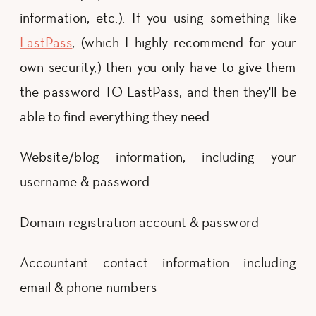
information, etc.). If you using something like
LastPass
, (which I highly recommend for your
own security,) then you only have to give them
the password TO LastPass, and then they'll be
able to find everything they need.
Website/blog information, including your
username & password
Domain registration account & password
Accountant contact information including
email & phone numbers