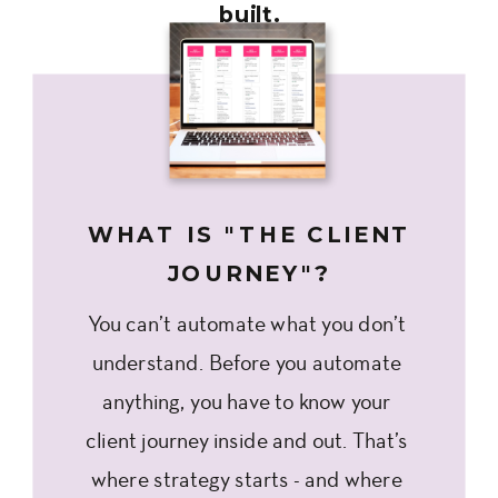
built.
WHAT IS "THE CLIENT
JOURNEY"?
You can’t automate what you don’t
understand. Before you automate
anything, you have to know your
client journey inside and out. That’s
where strategy starts - and where