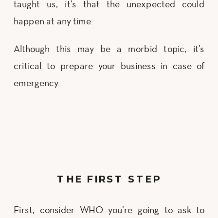
taught us, it’s that the unexpected could
happen at any time.
Although this may be a morbid topic, it’s
critical to prepare your business in case of
emergency.
THE FIRST STEP
First, consider WHO you’re going to ask to