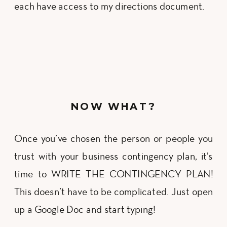
each have access to my directions document.
NOW WHAT?
Once you’ve chosen the person or people you
trust with your business contingency plan, it’s
time to WRITE THE CONTINGENCY PLAN!
This doesn’t have to be complicated. Just open
up a Google Doc and start typing!