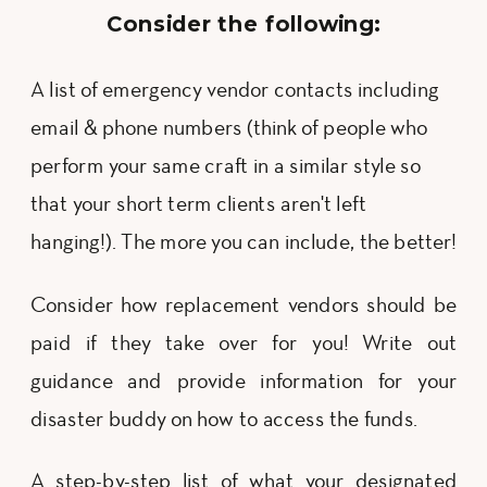
Consider the following:
A list of emergency vendor contacts including
email & phone numbers (think of people who
perform your same craft in a similar style so
that your short term clients aren't left
hanging!). The more you can include, the better!
Consider how replacement vendors should be
paid if they take over for you! Write out
guidance and provide information for your
disaster buddy on how to access the funds.
A step-by-step list of what your designated